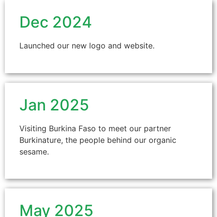
Dec 2024
Launched our new logo and website.
Jan 2025
Visiting Burkina Faso to meet our partner
Burkinature, the people behind our organic
sesame.
May 2025