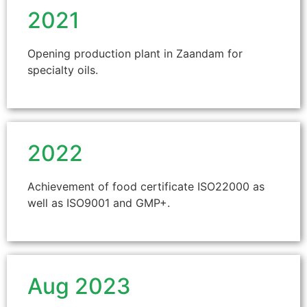
2021
Opening production plant in Zaandam for
specialty oils.
2022
Achievement of food certificate ISO22000 as
well as ISO9001 and GMP+.
Aug 2023