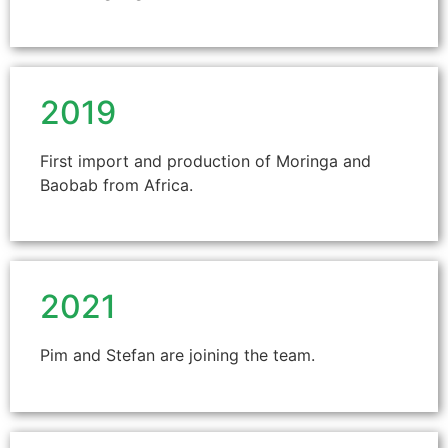
2019
First import and production of Moringa and
Baobab from Africa.
2021
Pim and Stefan are joining the team.