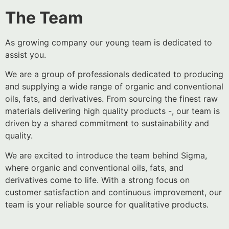
The Team
As growing company our young team is dedicated to
assist you.
We are a group of professionals dedicated to producing
and supplying a wide range of organic and conventional
oils, fats, and derivatives. From sourcing the finest raw
materials delivering high quality products -, our team is
driven by a shared commitment to sustainability and
quality.
We are excited to introduce the team behind Sigma,
where organic and conventional oils, fats, and
derivatives come to life. With a strong focus on
customer satisfaction and continuous improvement, our
team is your reliable source for qualitative products.