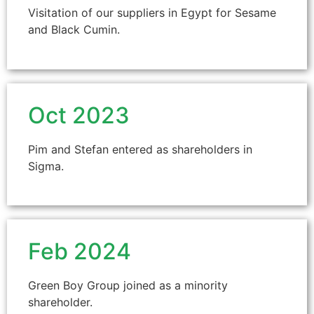
Visitation of our suppliers in Egypt for Sesame
and Black Cumin.
Oct 2023
Pim and Stefan entered as shareholders in
Sigma.
Feb 2024
Green Boy Group joined as a minority
shareholder.