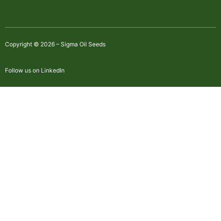
Copyright © 2026 – Sigma Oil Seeds
Follow us on LinkedIn