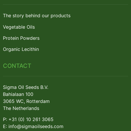
The story behind our products
Vegetable Oils
Protein Powders
Organic Lecithin
CONTACT
Sigma Oil Seeds B.V.
Bahialaan 100
3065 WC, Rotterdam
The Netherlands
P: +31 (0) 10 261 3065
E: info@sigmaoilseeds.com