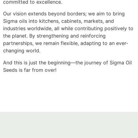
committed to excellence.
Our vision extends beyond borders; we aim to bring
Sigma oils into kitchens, cabinets, markets, and
industries worldwide, all while contributing positively to
the planet. By strengthening and reinforcing
partnerships, we remain flexible, adapting to an ever-
changing world.
And this is just the beginning—the journey of Sigma Oil
Seeds is far from over!