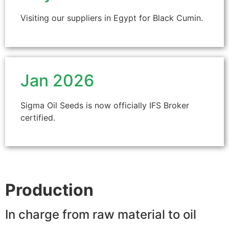
Visiting our suppliers in Egypt for Black Cumin.
Jan 2026
Sigma Oil Seeds is now officially IFS Broker
certified.
Production
In charge from raw material to oil