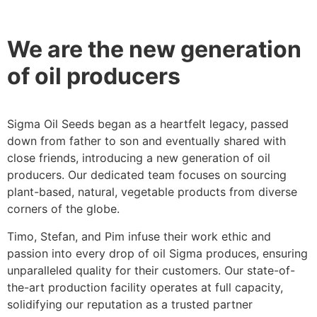
We are the new generation
of oil producers
Sigma Oil Seeds began as a heartfelt legacy, passed
down from father to son and eventually shared with
close friends, introducing a new generation of oil
producers. Our dedicated team focuses on sourcing
plant-based, natural, vegetable products from diverse
corners of the globe.
Timo, Stefan, and Pim infuse their work ethic and
passion into every drop of oil Sigma produces, ensuring
unparalleled quality for their customers. Our state-of-
the-art production facility operates at full capacity,
solidifying our reputation as a trusted partner