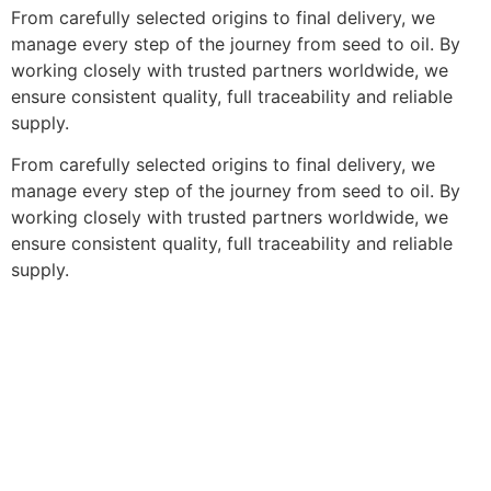
From carefully selected origins to final delivery, we
manage every step of the journey from seed to oil. By
working closely with trusted partners worldwide, we
ensure consistent quality, full traceability and reliable
supply.
From carefully selected origins to final delivery, we
manage every step of the journey from seed to oil. By
working closely with trusted partners worldwide, we
ensure consistent quality, full traceability and reliable
supply.