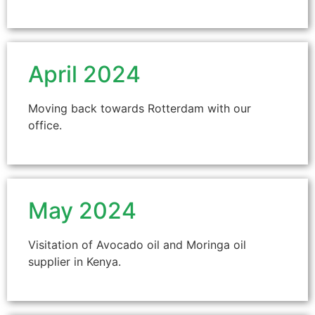
April 2024
Moving back towards Rotterdam with our
office.
May 2024
Visitation of Avocado oil and Moringa oil
supplier in Kenya.