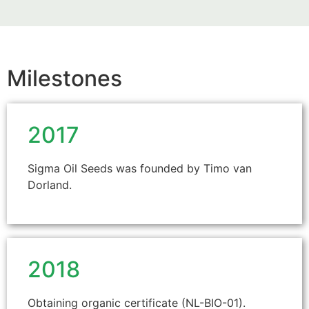
Milestones
2017
Sigma Oil Seeds was founded by Timo van
Dorland.
2018
Obtaining organic certificate (NL-BIO-01).