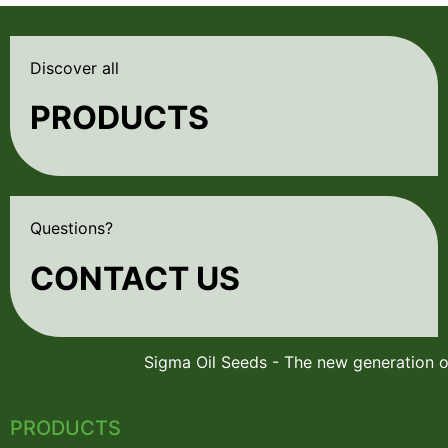
Discover all
PRODUCTS
Questions?
CONTACT US
PRODUCTS