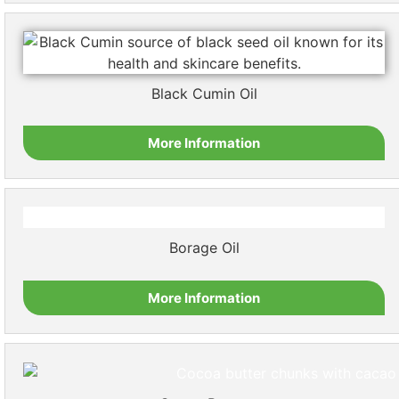
Black Cumin Oil
More Information
Borage Oil
More Information