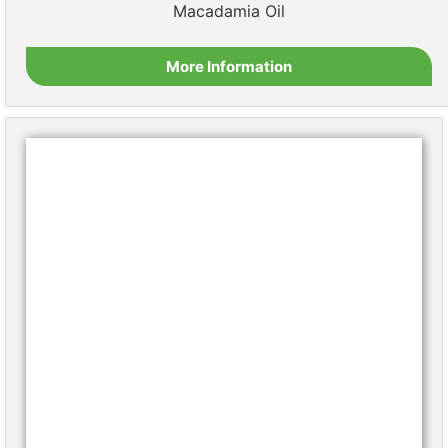
Macadamia Oil
More Information
Moringa Oil
More Information
Palm Oil
More Information