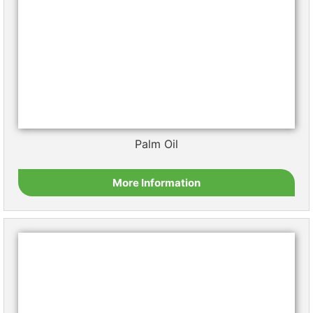
Sesame Oil
More Information
Shea Butter
More Information