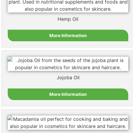
Hemp Oil
More Information
Jojoba Oil
More Information