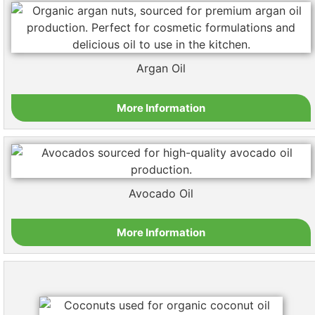
Argan Oil
More Information
Avocado Oil
More Information