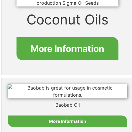
Coconut Oils
More Information
Baobab Oil
More Information