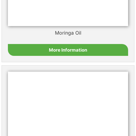
Pumpkin Seed Oil
More Information
Sacha Inchi Oil
More Information