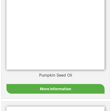
Sunflower Oil
More Information
Walnut Oil
More Information