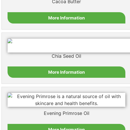
Cacoa Butter
More Information
Chia Seed Oil
More Information
Evening Primrose Oil
More Information