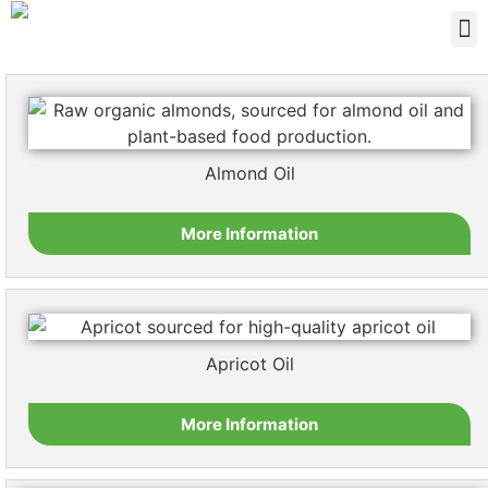
Almond Oil
More Information
Apricot Oil
More Information