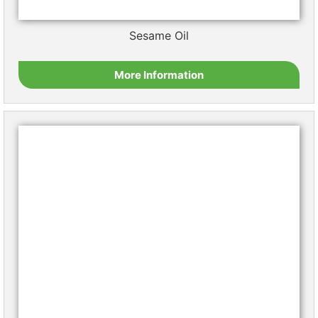
Copyright © 2026 – Sigma Oil Seeds
Follow us on LinkedIn