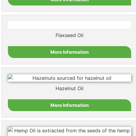
Flaxseed Oil
More Information
Hazelnut Oil
More Information