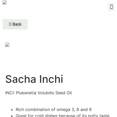
Back
Sacha Inchi
INCI: Plukenetia Volubilis Seed Oil
Rich combination of omega 3, 6 and 9
Great for cold dishes because of its nutty taste