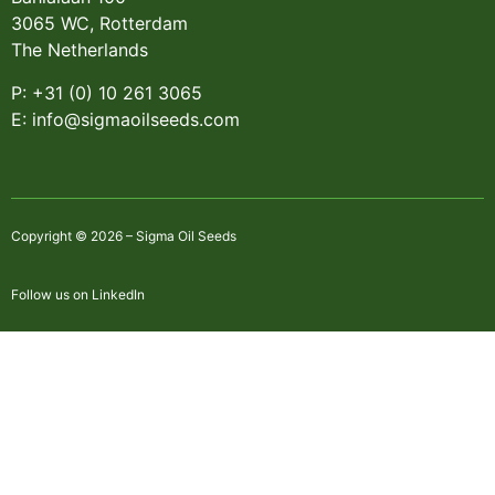
3065 WC, Rotterdam
The Netherlands
P: +31 (0) 10 261 3065
E: info@sigmaoilseeds.com
Copyright © 2026 – Sigma Oil Seeds
Follow us on LinkedIn