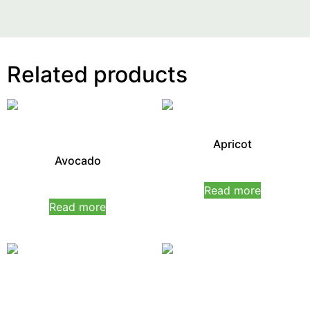
Related products
Apricot
Avocado
Rated
0
Read more
Rated
out
0
of
Read more
out
5
of
5