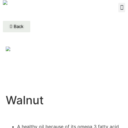
Back
Walnut
A healthy oil because of its omega 3 fatty acid