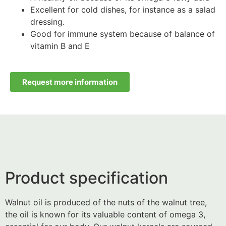
Excellent for cold dishes, for instance as a salad
dressing.
Good for immune system because of balance of
vitamin B and E
Request more information
Product specification
Walnut oil is produced of the nuts of the walnut tree,
the oil is known for its valuable content of omega 3,