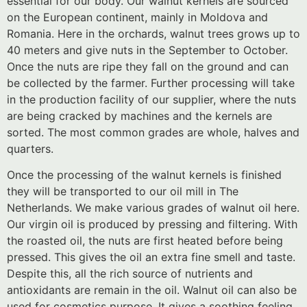
essential for our body. Our walnut kernels are sourced
on the European continent, mainly in Moldova and
Romania. Here in the orchards, walnut trees grows up to
40 meters and give nuts in the September to October.
Once the nuts are ripe they fall on the ground and can
be collected by the farmer. Further processing will take
in the production facility of our supplier, where the nuts
are being cracked by machines and the kernels are
sorted. The most common grades are whole, halves and
quarters.
Once the processing of the walnut kernels is finished
they will be transported to our oil mill in The
Netherlands. We make various grades of walnut oil here.
Our virgin oil is produced by pressing and filtering. With
the roasted oil, the nuts are first heated before being
pressed. This gives the oil an extra fine smell and taste.
Despite this, all the rich source of nutrients and
antioxidants are remain in the oil. Walnut oil can also be
used for cosmetics purpose. It gives a soothing feeling