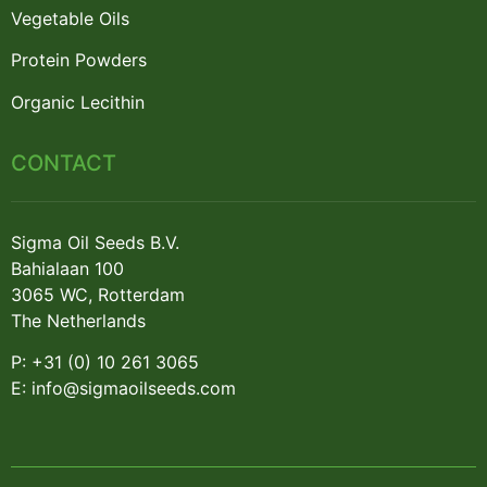
Vegetable Oils
Protein Powders
Organic Lecithin
CONTACT
Sigma Oil Seeds B.V.
Bahialaan 100
3065 WC, Rotterdam
The Netherlands
P: +31 (0) 10 261 3065
E: info@sigmaoilseeds.com