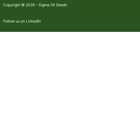
Copyright © 2026 – Sigma Oil Seeds
Follow us on LinkedIn