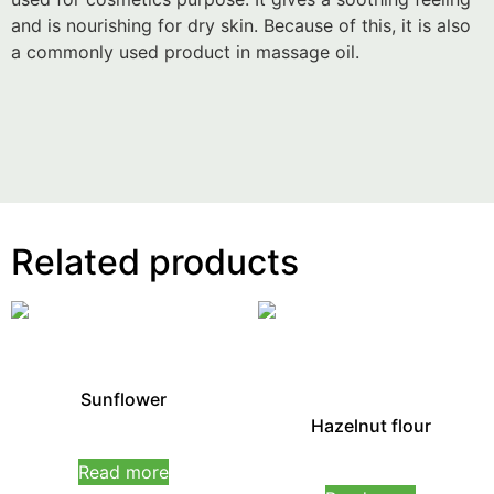
and is nourishing for dry skin. Because of this, it is also
a commonly used product in massage oil.
Related products
Sunflower
Hazelnut flour
Rated
0
Read more
Rated
out
0
of