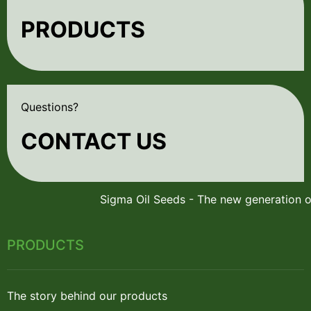
PRODUCTS
Questions?
CONTACT US
PRODUCTS
The story behind our products