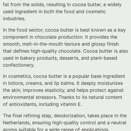
fat from the solids, resulting in cocoa butter, a widely
used ingredient in both the food and cosmetic
industries.
In the food sector, cocoa butter is best known as a key
component in chocolate production. It provides the
smooth, melt-in-the-mouth texture and glossy finish
that defines high-quality chocolate. Cocoa butter is also
used in bakery products, desserts, and plant-based
confectionery.
In cosmetics, cocoa butter is a popular base ingredient
in lotions, creams, and lip balms. It deeply moisturizes
the skin, improves elasticity, and helps protect against
environmental stressors. Thanks to its natural content
of antioxidants, including vitamin E.
The final refining step, deodorization, takes place in the
Netherlands, ensuring high-quality control and a neutral
aroma suitable for a wide range of applications.