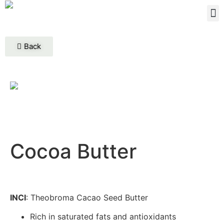
Back
Cocoa Butter
INCI
: Theobroma Cacao Seed Butter
Rich in saturated fats and antioxidants