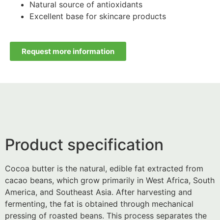
Natural source of antioxidants
Excellent base for skincare products
Request more information
Product specification
Cocoa butter is the natural, edible fat extracted from
cacao beans, which grow primarily in West Africa, South
America, and Southeast Asia. After harvesting and
fermenting, the fat is obtained through mechanical
pressing of roasted beans. This process separates the