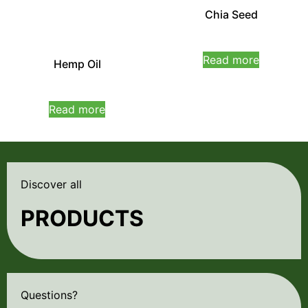
Chia Seed
Rated
0
Read more
Hemp Oil
out
of
5
Rated
0
Read more
out
of
5
Discover all
PRODUCTS
Questions?