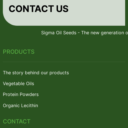
CONTACT US
PRODUCTS
The story behind our products
Vegetable Oils
Protein Powders
Organic Lecithin
CONTACT