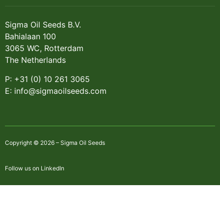
Sigma Oil Seeds B.V.
Bahialaan 100
3065 WC, Rotterdam
The Netherlands
P: +31 (0) 10 261 3065
E: info@sigmaoilseeds.com
Copyright © 2026 – Sigma Oil Seeds
Follow us on LinkedIn