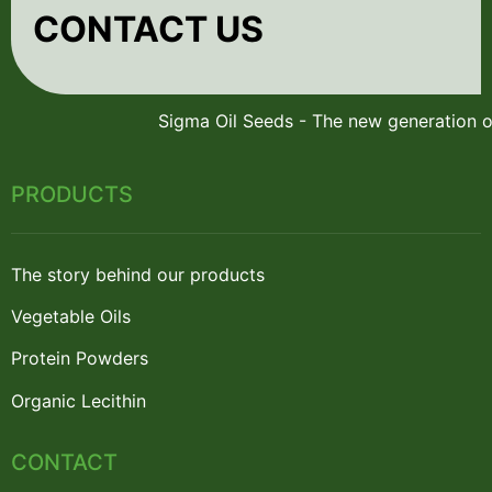
CONTACT US
PRODUCTS
The story behind our products
Vegetable Oils
Protein Powders
Organic Lecithin
CONTACT