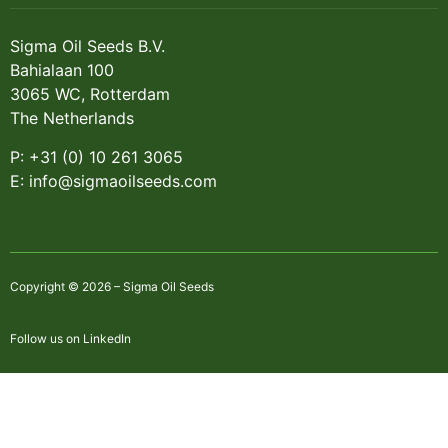
Sigma Oil Seeds B.V.
Bahialaan 100
3065 WC, Rotterdam
The Netherlands
P: +31 (0) 10 261 3065
E: info@sigmaoilseeds.com
Copyright © 2026 – Sigma Oil Seeds
Follow us on LinkedIn