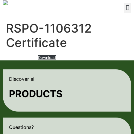
RSPO-1106312
Certificate
RSPO-certificate-
Download
Discover all
PRODUCTS
Questions?